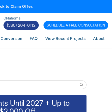
k to Claim Offer.
Oklahoma
(580) 204-0112
SCHEDULE A
FREE CONSULTATION
 Conversion
FAQ
View Recent Projects
About
Search
s Until 2027 + Up to
$2,000 Off