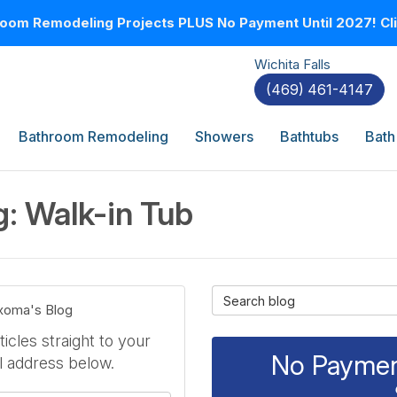
oom Remodeling Projects PLUS No Payment Until 2027! Clic
Wichita Falls
(469) 461-4147
Bathroom Remodeling
Showers
Bathtubs
Bath
: Walk-in Tub
Search Blog
exoma's Blog
icles straight to your
No Payment
l address below.