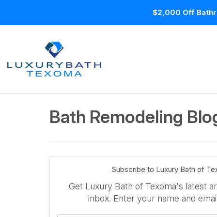
$2,000 Off Bathr
Bath Remodeling Blog
Subscribe to Luxury Bath of T
Get Luxury Bath of Texoma's latest art
inbox. Enter your name and emai