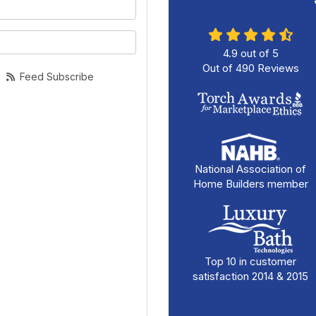
your name?
your email address?
4.9
out of
5
Out of
490
Reviews
Feed Subscribe
National Association of
Home Builders member
Top 10 in customer
satisfaction 2014 & 2015