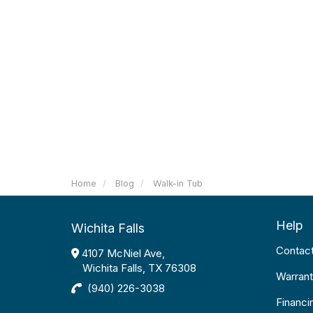
Home
Blog
Walk-in Tub
Help
Wichita Falls
Contac
4107 McNiel Ave,
Wichita Falls, TX 76308
Warrant
(940) 226-3038
Financi