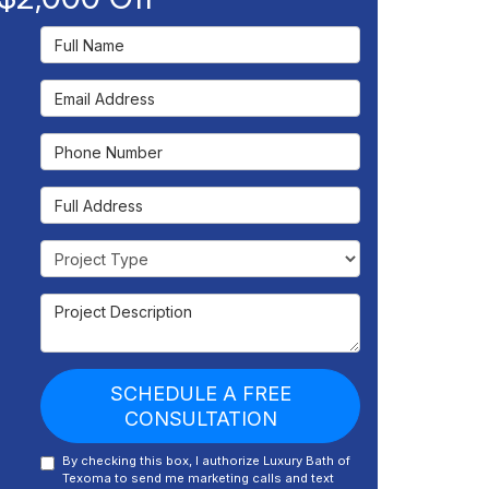
Full Name
Email Address
Phone Number
Full Address
Project Type
Project Description
SCHEDULE A FREE
CONSULTATION
By checking this box, I authorize Luxury Bath of
Texoma to send me marketing calls and text