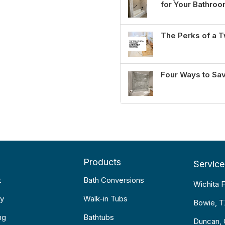
for Your Bathro
The Perks of a
Four Ways to Sa
Products
Service
t
Bath Conversions
Wichita F
y
Walk-in Tubs
Bowie, 
ng
Bathtubs
Duncan,