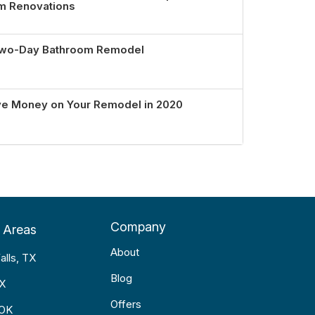
om Renovations
 Two-Day Bathroom Remodel
ve Money on Your Remodel in 2020
Company
 Areas
About
alls, TX
Blog
TX
Offers
 OK