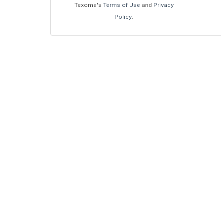
Texoma's
Terms of Use
and
Privacy
Policy
.