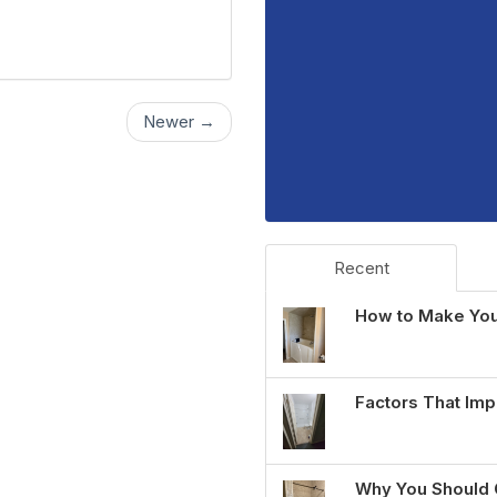
Newer →
Recent
How to Make You
Factors That Imp
Why You Should 