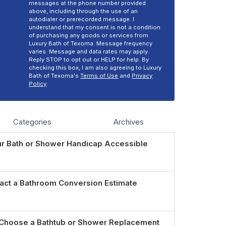
messages at the phone number provided
above, including through the use of an
autodialer or prerecorded message. I
understand that my consent is not a condition
of purchasing any goods or services from
Luxury Bath of Texoma. Message frequency
varies. Message and data rates may apply.
Reply STOP to opt out or HELP for help. By
checking this box, I am also agreeing to Luxury
Bath of Texoma's
Terms of Use
and
Privacy
Policy
.
Categories
Archives
r Bath or Shower Handicap Accessible
act a Bathroom Conversion Estimate
Choose a Bathtub or Shower Replacement