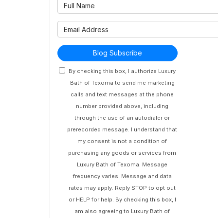
What is 
What is 
Blog Subscribe
By checking this box, I authorize Luxury
Bath of Texoma to send me marketing
calls and text messages at the phone
number provided above, including
through the use of an autodialer or
prerecorded message. I understand that
my consent is not a condition of
purchasing any goods or services from
Luxury Bath of Texoma. Message
frequency varies. Message and data
rates may apply. Reply STOP to opt out
or HELP for help. By checking this box, I
am also agreeing to Luxury Bath of