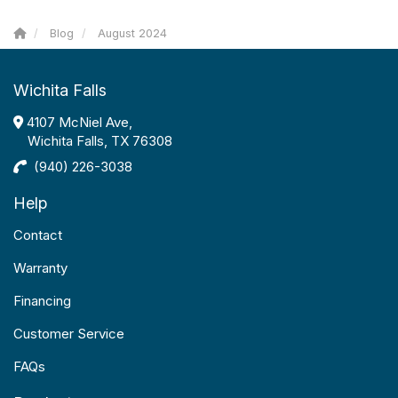
Blog
August 2024
Wichita Falls
4107 McNiel Ave,
Wichita Falls, TX 76308
(940) 226-3038
Help
Contact
Warranty
Financing
Customer Service
FAQs