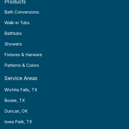
Products
Bath Conversions
Walk-in Tubs
Bathtubs
Showers
Fixtures & Harware
Patterns & Colors
Service Areas
Wichita Falls, TX
Bowie, TX
Duncan, OK
Iowa Park, TX