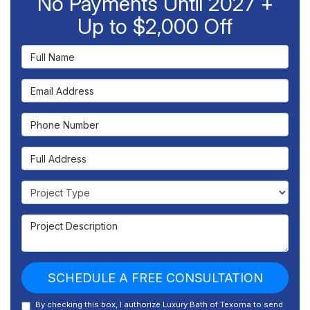
No Payments Until 2027 +
Up to $2,000 Off
Full Name
Email Address
Phone Number
Full Address
Project Type
Project Description
SCHEDULE A FREE CONSULTATION
By checking this box, I authorize Luxury Bath of Texoma to send