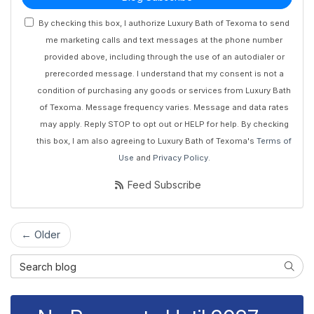
By checking this box, I authorize Luxury Bath of Texoma to send
me marketing calls and text messages at the phone number
provided above, including through the use of an autodialer or
prerecorded message. I understand that my consent is not a
condition of purchasing any goods or services from Luxury Bath
of Texoma. Message frequency varies. Message and data rates
may apply. Reply STOP to opt out or HELP for help. By checking
this box, I am also agreeing to Luxury Bath of Texoma's
Terms of
Use
and
Privacy Policy
.
Feed Subscribe
← Older
Search Blog
Searc