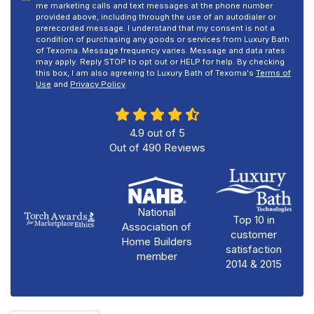
me marketing calls and text messages at the phone number
provided above, including through the use of an autodialer or
prerecorded message. I understand that my consent is not a
condition of purchasing any goods or services from Luxury Bath
of Texoma. Message frequency varies. Message and data rates
may apply. Reply STOP to opt out or HELP for help. By checking
this box, I am also agreeing to Luxury Bath of Texoma's
Terms of
Use
and
Privacy Policy
.
4.9
out of
5
Out of
490
Reviews
National
Top 10 in
Association of
customer
Home Builders
satisfaction
member
2014 & 2015