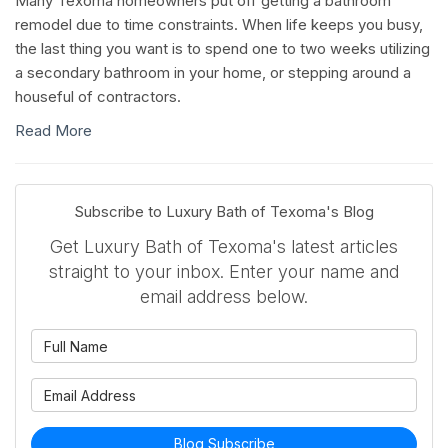
Many Texoma homeowners put off getting a bathroom
remodel due to time constraints. When life keeps you busy,
the last thing you want is to spend one to two weeks utilizing
a secondary bathroom in your home, or stepping around a
houseful of contractors.
Read More
Subscribe to Luxury Bath of Texoma's Blog
Get Luxury Bath of Texoma's latest articles
straight to your inbox. Enter your name and
email address below.
What is your name?
What is your email address?
Blog Subscribe