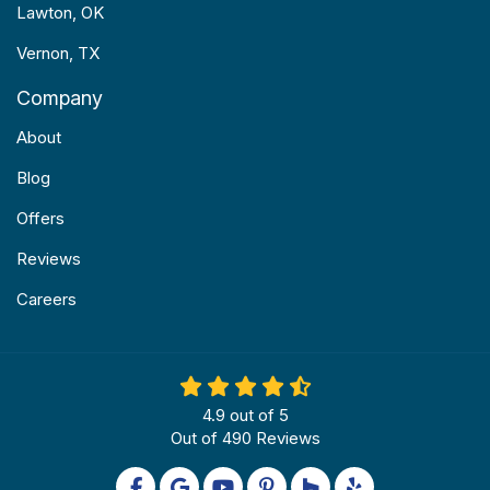
Lawton, OK
Vernon, TX
Company
About
Blog
Offers
Reviews
Careers
4.9
out of
5
Out of
490
Reviews
Like us on Facebook
Review us on Google
Subscribe on YouTube
Follow us on Pinterest
Follow us on Houzz
Follow us on Yel