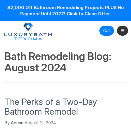
$2,000 Off Bathroom Remodeling Projects PLUS No
Payment Until 2027! Click to Claim Offer.
Toggl
Call
Bath Remodeling Blog:
August 2024
The Perks of a Two-Day
Bathroom Remodel
By
Admin
August 12, 2024