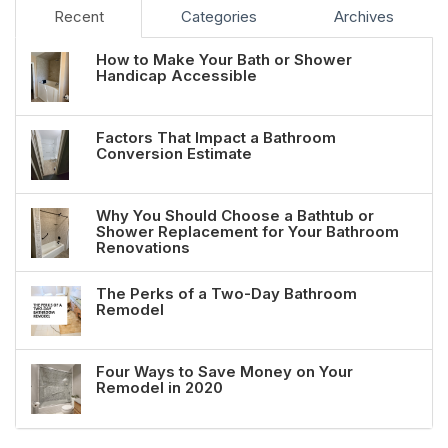
Recent
Categories
Archives
How to Make Your Bath or Shower
Handicap Accessible
Factors That Impact a Bathroom
Conversion Estimate
Why You Should Choose a Bathtub or
Shower Replacement for Your Bathroom
Renovations
The Perks of a Two-Day Bathroom
Remodel
Four Ways to Save Money on Your
Remodel in 2020