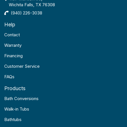
Wichita Falls, TX 76308
(940) 226-3038
Help
Contact
Warranty
Financing
Customer Service
FAQs
Products
Bath Conversions
Walk-in Tubs
Bathtubs