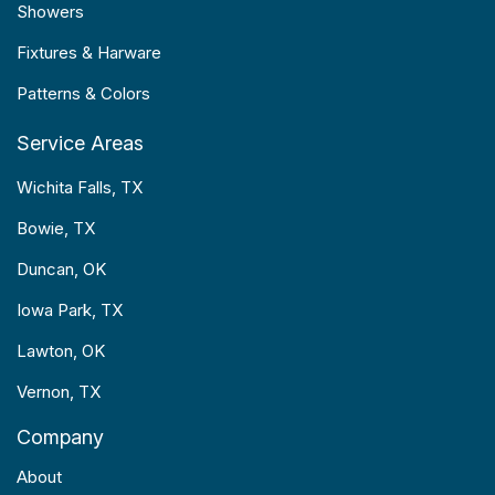
Showers
Fixtures & Harware
Patterns & Colors
Service Areas
Wichita Falls, TX
Bowie, TX
Duncan, OK
Iowa Park, TX
Lawton, OK
Vernon, TX
Company
About