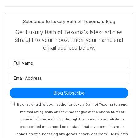
Subscribe to Luxury Bath of Texoma's Blog
Get Luxury Bath of Texoma's latest articles
straight to your inbox. Enter your name and
email address below.
What is your name?
What is your email address?
Blog Subscribe
By checking this box, I authorize Luxury Bath of Texoma to send
me marketing calls and text messages at the phone number
provided above, including through the use of an autodialer or
prerecorded message. I understand that my consent is not a
condition of purchasing any goods or services from Luxury Bath