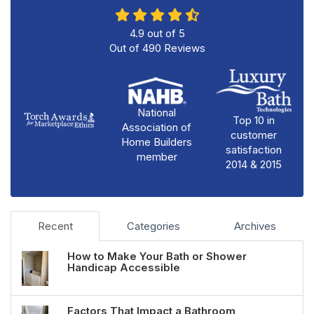
4.9
out of
5
Out of
490
Reviews
National
Top 10 in
Association of
customer
Home Builders
satisfaction
member
2014 & 2015
Recent
Categories
Archives
How to Make Your Bath or Shower
Handicap Accessible
Factors That Impact a Bathroom