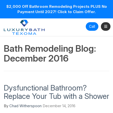
$2,000 Off Bathroom Remodeling Projects PLUS No
Payment Until 2027! Click to Claim Offer.
Toggl
Call
Bath Remodeling Blog:
December 2016
Dysfunctional Bathroom?
Replace Your Tub with a Shower
By
Chad Witherspoon
December 14, 2016