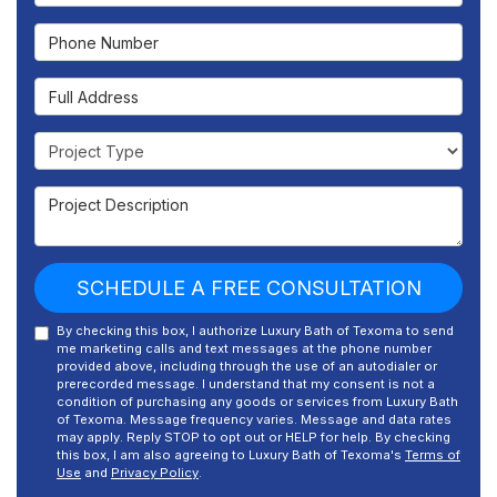
Phone Number
Full Address
Project Type
Project Description
SCHEDULE A FREE CONSULTATION
By checking this box, I authorize Luxury Bath of Texoma to send
me marketing calls and text messages at the phone number
provided above, including through the use of an autodialer or
prerecorded message. I understand that my consent is not a
condition of purchasing any goods or services from Luxury Bath
of Texoma. Message frequency varies. Message and data rates
may apply. Reply STOP to opt out or HELP for help. By checking
this box, I am also agreeing to Luxury Bath of Texoma's
Terms of
Use
and
Privacy Policy
.