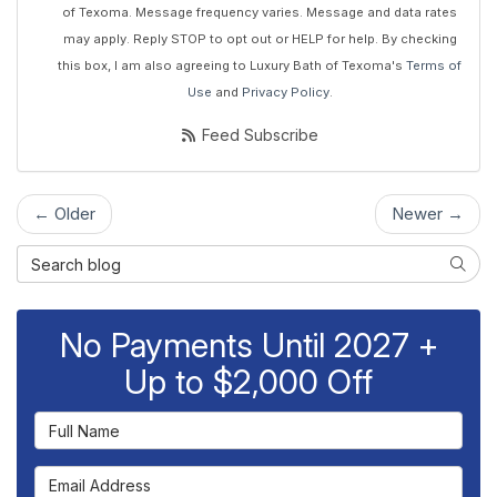
of Texoma. Message frequency varies. Message and data rates
may apply. Reply STOP to opt out or HELP for help. By checking
this box, I am also agreeing to Luxury Bath of Texoma's
Terms of
Use
and
Privacy Policy
.
Feed Subscribe
← Older
Newer →
Search Blog
Searc
No Payments Until 2027 +
Up to $2,000 Off
Full Name
Email Address