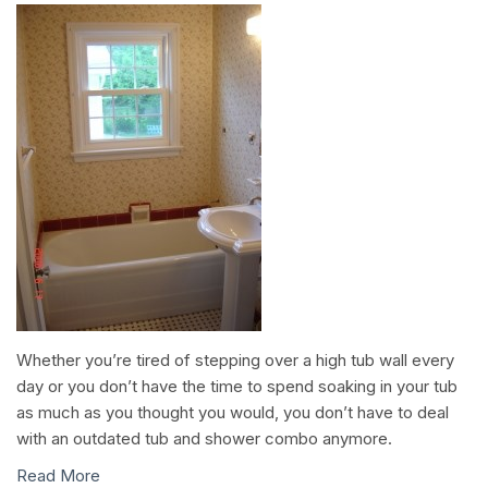
Whether you’re tired of stepping over a high tub wall every
day or you don’t have the time to spend soaking in your tub
as much as you thought you would, you don’t have to deal
with an outdated tub and shower combo anymore.
Read More