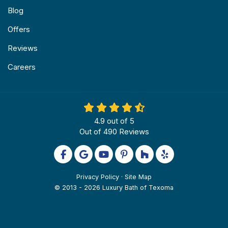
Blog
Offers
Reviews
Careers
4.9
out of
5
Out of
490
Reviews
Like us on Facebook
Review us on Google
Subscribe on YouTube
Follow us on Pinterest
Follow us on Houzz
Follow us on Yel
Privacy Policy
·
Site Map
© 2013 - 2026 Luxury Bath of Texoma