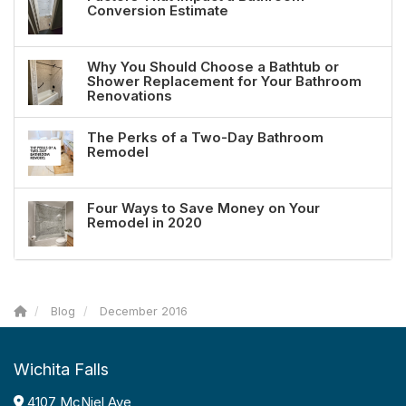
Conversion Estimate
Why You Should Choose a Bathtub or
Shower Replacement for Your Bathroom
Renovations
The Perks of a Two-Day Bathroom
Remodel
Four Ways to Save Money on Your
Remodel in 2020
Blog
December 2016
Wichita Falls
4107 McNiel Ave,