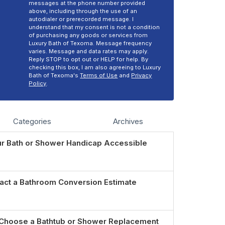
messages at the phone number provided
above, including through the use of an
autodialer or prerecorded message. I
understand that my consent is not a condition
of purchasing any goods or services from
Luxury Bath of Texoma. Message frequency
varies. Message and data rates may apply.
Reply STOP to opt out or HELP for help. By
checking this box, I am also agreeing to Luxury
Bath of Texoma's
Terms of Use
and
Privacy
Policy
.
Categories
Archives
r Bath or Shower Handicap Accessible
act a Bathroom Conversion Estimate
Choose a Bathtub or Shower Replacement