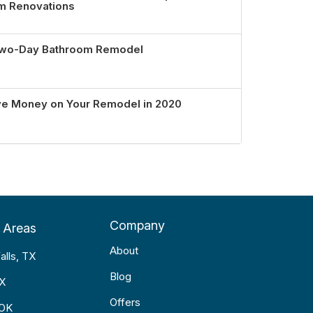
om Renovations
 Two-Day Bathroom Remodel
ve Money on Your Remodel in 2020
Company
 Areas
About
alls, TX
Blog
TX
Offers
 OK