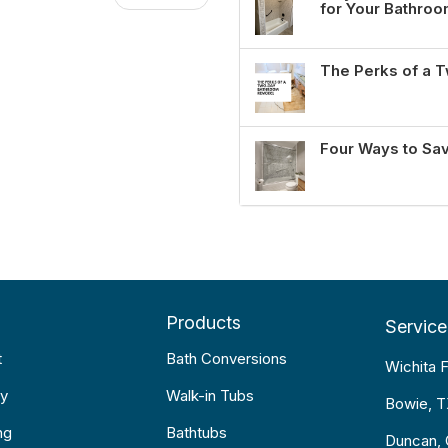
for Your Bathro
The Perks of a
Four Ways to Sa
Products
Service
t
Bath Conversions
Wichita F
y
Walk-in Tubs
Bowie, 
ng
Bathtubs
Duncan,