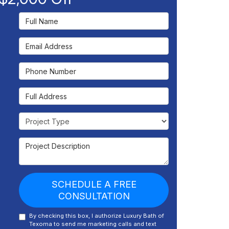
Full Name
Email Address
Phone Number
Full Address
Project Type
Project Description
SCHEDULE A FREE
CONSULTATION
By checking this box, I authorize Luxury Bath of
Texoma to send me marketing calls and text