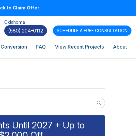
k to Claim Offer.
Oklahoma
(580) 204-0112
SCHEDULE A
FREE CONSULTATION
 Conversion
FAQ
View Recent Projects
About
Search
s Until 2027 + Up to
$2,000 Off