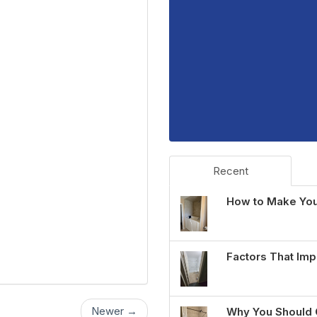
Recent
How to Make You
Factors That Imp
Newer →
Why You Should 