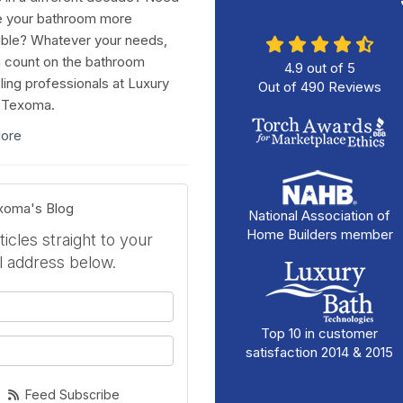
e your bathroom more
ble? Whatever your needs,
 count on the bathroom
4.9
out of
5
ing professionals at Luxury
Out of
490
Reviews
 Texoma.
ore
exoma's Blog
National Association of
Home Builders member
icles straight to your
l address below.
your name?
Top 10 in customer
your email address?
satisfaction 2014 & 2015
Feed Subscribe