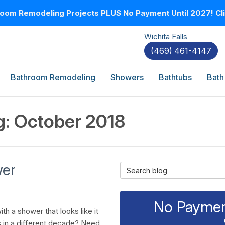
oom Remodeling Projects PLUS No Payment Until 2027! Clic
Wichita Falls
(469) 461-4147
Bathroom Remodeling
Showers
Bathtubs
Bath
g: October 2018
wer
Search Blog
No Payment
th a shower that looks like it
 in a different decade? Need