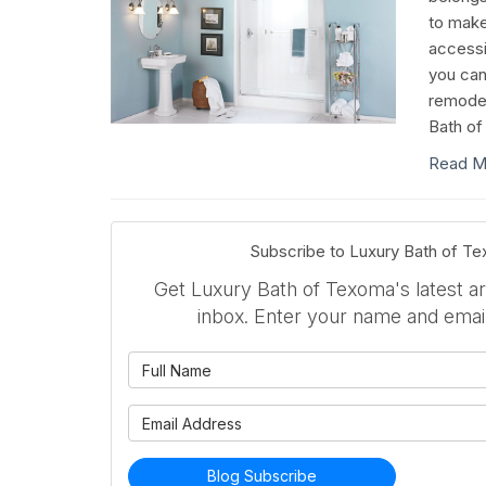
to mak
accessi
you can
remodel
Bath of
Read M
Subscribe to Luxury Bath of T
Get Luxury Bath of Texoma's latest art
inbox. Enter your name and emai
What is 
What is 
Blog Subscribe