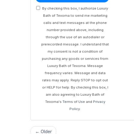
By checking this box, I authorize Luxury
Bath of Texoma to send me marketing
calls and text messages at the phone
number provided above, including
through the use of an autodialer or
prerecorded message. I understand that
my consent is not a condition of
purchasing any goods or services from
Luxury Bath of Texoma. Message
frequency varies. Message and data
rates may apply. Reply STOP to opt out
or HELP for help. By checking this box, I
am also agreeing to Luxury Bath of
Texoma's
Terms of Use
and
Privacy
Policy
.
← Older