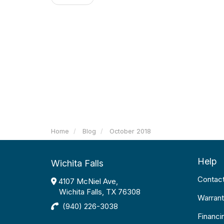
Home
Blog
October 2018
Help
Wichita Falls
Contac
4107 McNiel Ave,
Wichita Falls, TX 76308
Warrant
(940) 226-3038
Financi