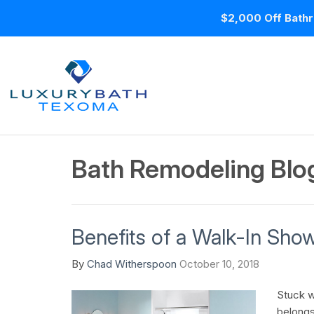
$2,000 Off Bathr
Bath Remodeling Blo
Benefits of a Walk-In Sho
By
Chad Witherspoon
October 10, 2018
Stuck wi
belongs