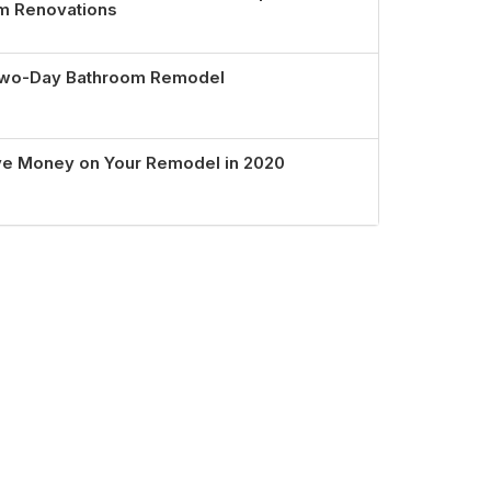
om Renovations
 Two-Day Bathroom Remodel
ve Money on Your Remodel in 2020