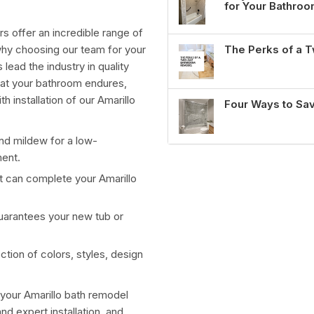
for Your Bathro
s offer an incredible range of
The Perks of a
why choosing our team for your
 lead the industry in quality
that your bathroom endures,
h installation of our Amarillo
Four Ways to Sa
and mildew for a low-
ment.
at can complete your
Amarillo
guarantees your new tub or
ction of colors, styles, design
 your
Amarillo bath remodel
d expert installation, and