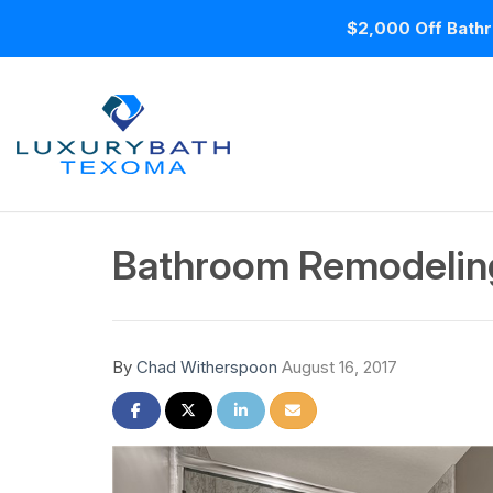
$2,000 Off Bathr
Bathroom Remodeling
By
Chad Witherspoon
August 16, 2017
Share on Facebook
Share on Twitter
Share on LinkedIn
Share via Email