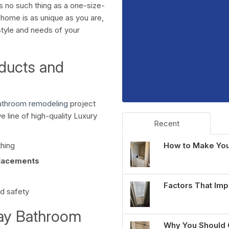
s no such thing as a one-size-
r home is as unique as you are,
style and needs of your
ducts and
bathroom remodeling
project
e line of high-quality Luxury
Recent
How to Make You
thing
lacements
Factors That Imp
nd safety
Day Bathroom
Why You Should 