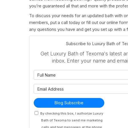
you’re guaranteed all that and more with the profe
To discuss your needs for an updated bath with on
members, put a call today or fill out our online fo
any questions you have and get you set up with a f
Subscribe to Luxury Bath of T
Get Luxury Bath of Texoma's latest art
inbox. Enter your name and emai
What is 
What is 
Blog Subscribe
By checking this box, I authorize Luxury
Bath of Texoma to send me marketing
calls and text messages at the phone