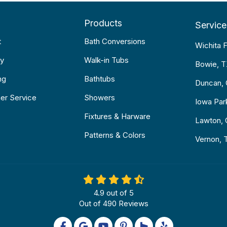
Products
Service
t
Bath Conversions
Wichita F
y
Walk-in Tubs
Bowie, 
ng
Bathtubs
Duncan,
er Service
Showers
Iowa Par
Fixtures & Harware
Lawton,
Patterns & Colors
Vernon, 
4.9
out of
5
Out of
490
Reviews
Like us on Facebook
Review us on Google
Subscribe on YouTube
Follow us on Pinterest
Follow us on Houzz
Follow us on Yel