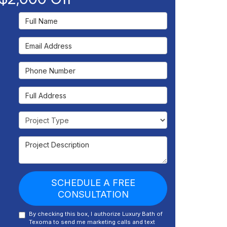
Full Name
Email Address
Phone Number
Full Address
Project Type
Project Description
SCHEDULE A FREE
CONSULTATION
By checking this box, I authorize Luxury Bath of
Texoma to send me marketing calls and text