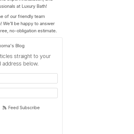
ssionals at Luxury Bath!
e of our friendly team
rm! We’ll be happy to answer
ree, no-obligation estimate.
exoma's Blog
icles straight to your
l address below.
your name?
your email address?
Feed Subscribe