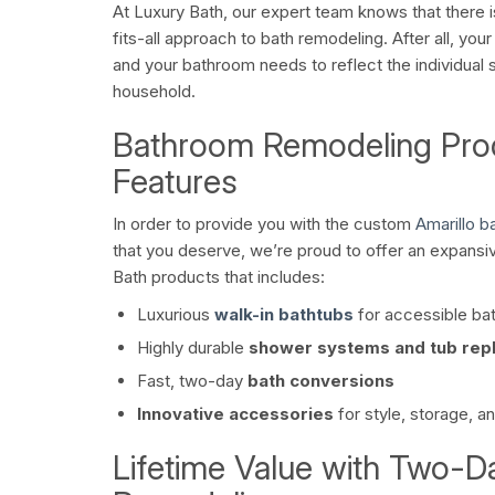
At Luxury Bath, our expert team knows that there i
fits-all approach to bath remodeling. After all, you
and your bathroom needs to reflect the individual 
household.
Bathroom Remodeling Pro
Features
In order to provide you with the custom
Amarillo 
that you deserve, we’re proud to offer an expansiv
Bath products that includes:
Luxurious
walk-in bathtubs
for accessible ba
Highly durable
shower systems and tub rep
Fast, two-day
bath conversions
Innovative accessories
for style, storage, a
Lifetime Value with Two-