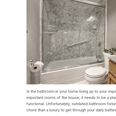
Is the bathroom in your home living up to your ex
important rooms of the house, it needs to be a plac
functional. Unfortunately, outdated bathroom fixtu
chore than a luxury to get through your daily bathin