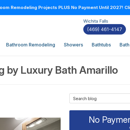
oom Remodeling Projects PLUS No Payment Until 2027! Clic
Wichita Falls
(469) 461-4147
Bathroom Remodeling
Showers
Bathtubs
Bath
 by Luxury Bath Amarillo
Search Blog
No Payment