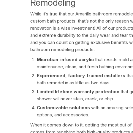
Remodeling
While it’s true that our
Amarillo bathroom remodeler
custom bath products, that’s not the only reason 
renovation is a wise investment! All of our products
and extreme durability to the daily wear and tear 
and you can count on getting exclusive benefits wit
bathroom remodeling products:
Microban-infused acrylic
that resists mold 
maintenance, clean, and fresh bathing environ
Experienced, factory-trained installers
th
bath remodel in as little as two days.
Limited lifetime warranty protection
that 
shower will never stain, crack, or chip.
Customizable solutions
with an amazing sele
options, and accessories.
When it comes down to it, getting the most out of
comes from receiving both high-quality products an