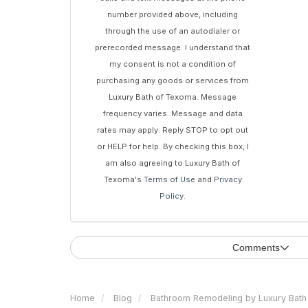
number provided above, including
through the use of an autodialer or
prerecorded message. I understand that
my consent is not a condition of
purchasing any goods or services from
Luxury Bath of Texoma. Message
frequency varies. Message and data
rates may apply. Reply STOP to opt out
or HELP for help. By checking this box, I
am also agreeing to Luxury Bath of
Texoma's
Terms of Use
and
Privacy
Policy
.
Comments
Home
Blog
Bathroom Remodeling by Luxury Bath 