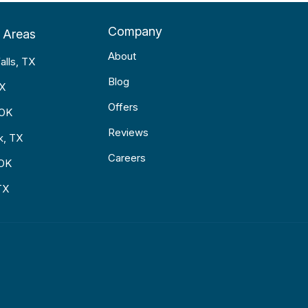
Company
 Areas
About
alls, TX
Blog
TX
Offers
 OK
Reviews
k, TX
Careers
 OK
TX
p