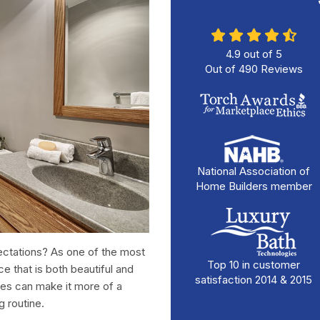
4.9
out of
5
Out of
490
Reviews
National Association of
Home Builders member
pectations? As one of the most
Top 10 in customer
e that is both beautiful and
satisfaction 2014 & 2015
res can make it more of a
g routine.