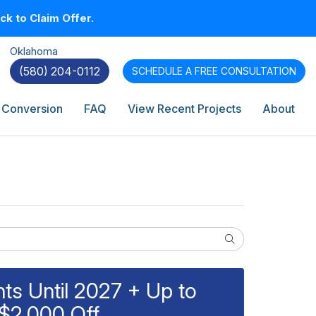
k to Claim Offer.
Oklahoma
(580) 204-0112
SCHEDULE A
FREE CONSULTATION
 Conversion
FAQ
View Recent Projects
About
Search
s Until 2027 + Up to
$2,000 Off