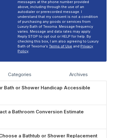
messages at the phone number provided
above, including through the use of an
autodialer or prerecorded message. I
understand that my consent is not a condition
of purchasing any goods or services from
Luxury Bath of Texoma. Message frequency
varies. Message and data rates may apply.
Reply STOP to opt out or HELP for help. By
checking this box, I am also agreeing to Luxury
Bath of Texoma's
Terms of Use
and
Privacy
Policy
.
Categories
Archives
r Bath or Shower Handicap Accessible
act a Bathroom Conversion Estimate
Choose a Bathtub or Shower Replacement