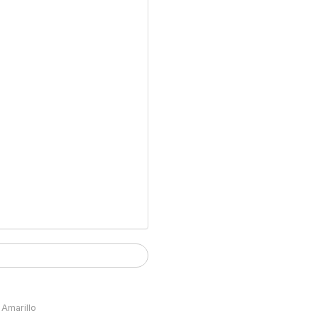
Amarillo