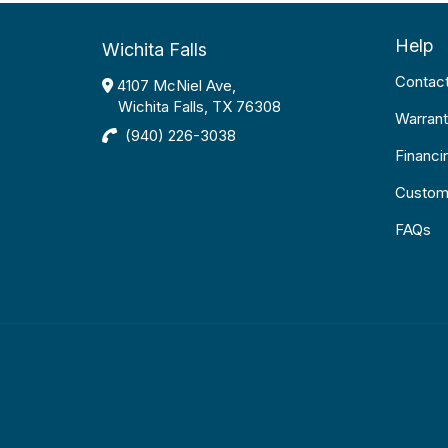
Help
Wichita Falls
Contac
4107 McNiel Ave,
Wichita Falls, TX 76308
Warrant
(940) 226-3038
Financi
Custom
FAQs