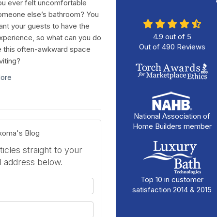
u ever felt uncomfortable
omeone else’s bathroom? You
ant your guests to have the
4.9
out of
5
perience, so what can you do
Out of
490
Reviews
 this often-awkward space
viting?
ore
National Association of
Home Builders member
exoma's Blog
icles straight to your
l address below.
Top 10 in customer
your name?
satisfaction 2014 & 2015
your email address?