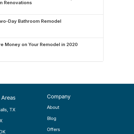
om Renovations
 Two-Day Bathroom Remodel
ve Money on Your Remodel in 2020
Company
 Areas
About
alls, TX
Blog
TX
Offers
 OK