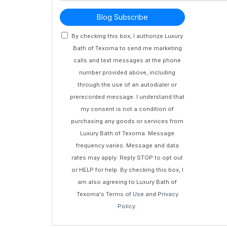
Blog Subscribe
By checking this box, I authorize Luxury
Bath of Texoma to send me marketing
calls and text messages at the phone
number provided above, including
through the use of an autodialer or
prerecorded message. I understand that
my consent is not a condition of
purchasing any goods or services from
Luxury Bath of Texoma. Message
frequency varies. Message and data
rates may apply. Reply STOP to opt out
or HELP for help. By checking this box, I
am also agreeing to Luxury Bath of
Texoma's
Terms of Use
and
Privacy
Policy
.