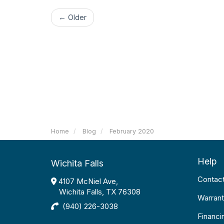
← Older
Home
Blog
February 2020
Help
Wichita Falls
Contac
4107 McNiel Ave,
Wichita Falls, TX 76308
Warrant
(940) 226-3038
Financi