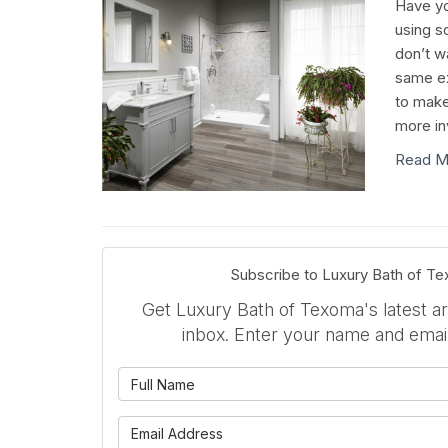
Have yo
using s
don’t w
same ex
to make
more in
Read M
Subscribe to Luxury Bath of T
Get Luxury Bath of Texoma's latest art
inbox. Enter your name and emai
What is 
What is 