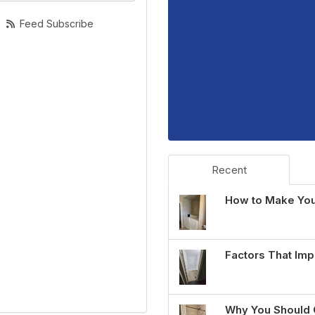
Feed Subscribe
Recent
How to Make You
Factors That Imp
Why You Should 