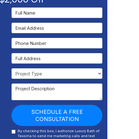
Full Name
Email Address
Phone Number
Full Address
Project Type
Project Description
SCHEDULE A FREE
CONSULTATION
By checking this box, I authorize Luxury Bath of
Texoma to send me marketing calls and text