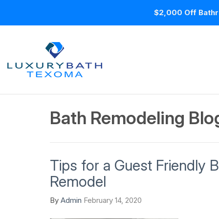
$2,000 Off Bathr
Bath Remodeling Blo
Tips for a Guest Friendly
Remodel
By
Admin
February 14, 2020