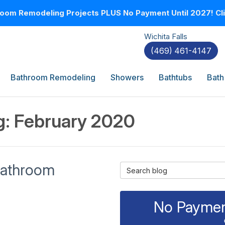
oom Remodeling Projects PLUS No Payment Until 2027! Clic
Wichita Falls
(469) 461-4147
Bathroom Remodeling
Showers
Bathtubs
Bath
g: February 2020
 Bathroom
Search Blog
No Payment