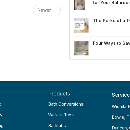
for Your Bathro
Newer →
The Perks of a
Four Ways to Sa
Products
Service
t
Bath Conversions
Wichita F
y
Walk-in Tubs
Bowie, 
ng
Bathtubs
Duncan,