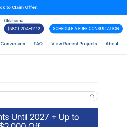
k to Claim Offer.
Oklahoma
(580) 204-0112
SCHEDULE A
FREE CONSULTATION
 Conversion
FAQ
View Recent Projects
About
Search
s Until 2027 + Up to
$2,000 Off