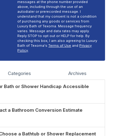
messages at the phone number provided
above, including through the use of an
autodialer or prerecorded message. I
understand that my consent is not a condition
of purchasing any goods or services from
Luxury Bath of Texoma. Message frequency
varies. Message and data rates may apply.
Reply STOP to opt out or HELP for help. By
checking this box, I am also agreeing to Luxury
Bath of Texoma's
Terms of Use
and
Privacy
Policy
.
Categories
Archives
r Bath or Shower Handicap Accessible
act a Bathroom Conversion Estimate
Choose a Bathtub or Shower Replacement