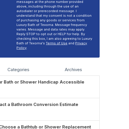
messages at the phone number provided
above, including through the use of an
autodialer or prerecorded message. I
understand that my consent is not a condition
of purchasing any goods or services from
Luxury Bath of Texoma. Message frequency
varies. Message and data rates may apply.
Reply STOP to opt out or HELP for help. By
checking this box, I am also agreeing to Luxury
Bath of Texoma's
Terms of Use
and
Privacy
Policy
.
Categories
Archives
r Bath or Shower Handicap Accessible
act a Bathroom Conversion Estimate
Choose a Bathtub or Shower Replacement