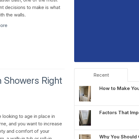
nt decisions to make is what
th the walls.
ore
Recent
In Showers Right
How to Make You
Factors That Imp
e looking to age in place in
me, and you want to increase
ety and comfort of your
Why You Should 
, a walk-in tub or roll-in