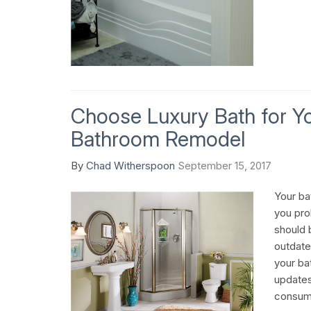
Choose Luxury Bath for Y
Bathroom Remodel
By
Chad Witherspoon
September 15, 2017
Your ba
you prob
should b
outdate
your bat
updates
consum