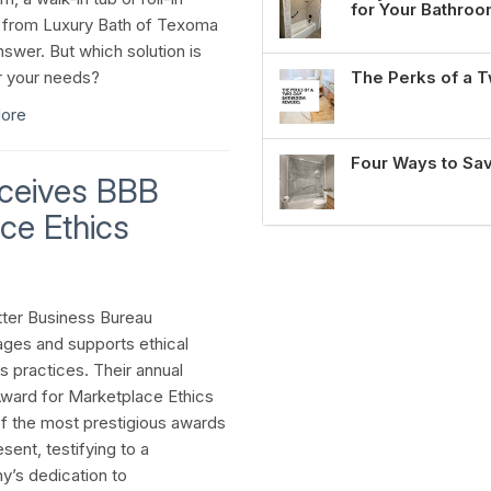
for Your Bathro
from Luxury Bath of Texoma
nswer. But which solution is
r your needs?
The Perks of a
ore
Four Ways to Sa
eceives BBB
ce Ethics
ter Business Bureau
ges and supports ethical
s practices. Their annual
ward for Marketplace Ethics
of the most prestigious awards
sent, testifying to a
’s dedication to