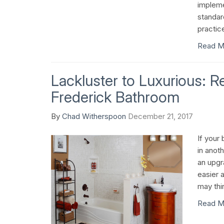
impleme
standar
practic
Read M
Lackluster to Luxurious: 
Frederick Bathroom
By
Chad Witherspoon
December 21, 2017
If your 
in anoth
an upgr
easier 
may thi
Read M