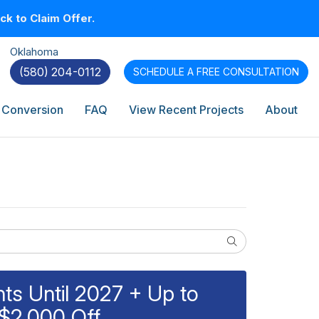
k to Claim Offer.
Oklahoma
(580) 204-0112
SCHEDULE A
FREE CONSULTATION
 Conversion
FAQ
View Recent Projects
About
Search
s Until 2027 + Up to
$2,000 Off