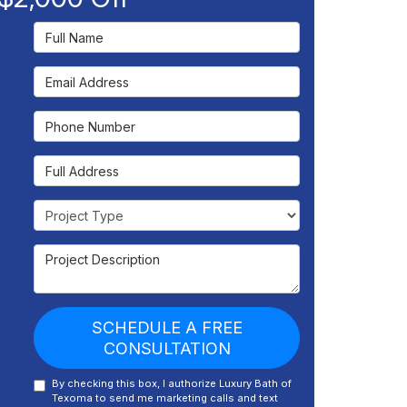
Full Name
Email Address
Phone Number
Full Address
Project Type
Project Description
SCHEDULE A FREE
CONSULTATION
By checking this box, I authorize Luxury Bath of
Texoma to send me marketing calls and text