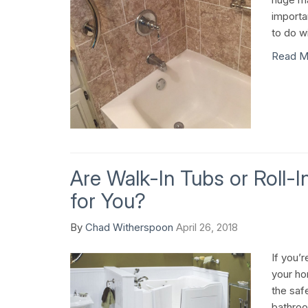
importa
to do wi
Read M
Are Walk-In Tubs or Roll-
for You?
By
Chad Witherspoon
April 26, 2018
If you’r
your ho
the saf
bathroom