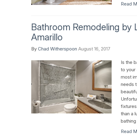
Read M
Bathroom Remodeling by 
Amarillo
By
Chad Witherspoon
August 16, 2017
Is the 
to your
most im
needs t
beautifu
Unfortu
fixture
than a l
bathing 
Read M