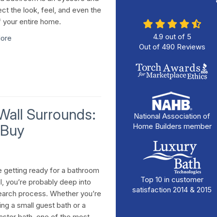
ect the look, feel, and even the
f your entire home.
4.9
out of
5
ore
Out of
490
Reviews
 Wall Surrounds:
National Association of
 Buy
Home Builders member
re getting ready for a bathroom
Top 10 in customer
, you’re probably deep into
satisfaction 2014 & 2015
earch process. Whether you’re
ing a small guest bath or a
ster bath, one of the most