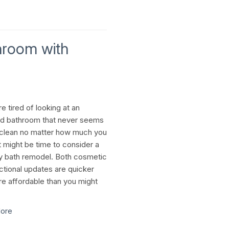
hroom with
re tired of looking at an
d bathroom that never seems
 clean no matter how much you
t might be time to consider a
 bath remodel. Both cosmetic
ctional updates are quicker
e affordable than you might
ore