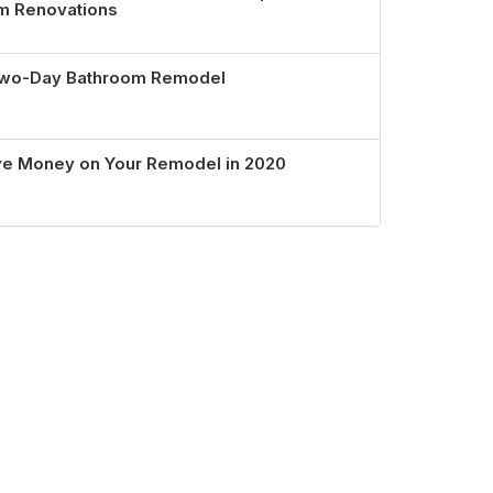
om Renovations
 Two-Day Bathroom Remodel
ve Money on Your Remodel in 2020