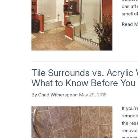
can aff
smell o
Read M
Tile Surrounds vs. Acrylic
What to Know Before You
By
Chad Witherspoon
May 29, 2018
If you’
remodel
the res
renovat
huge ma