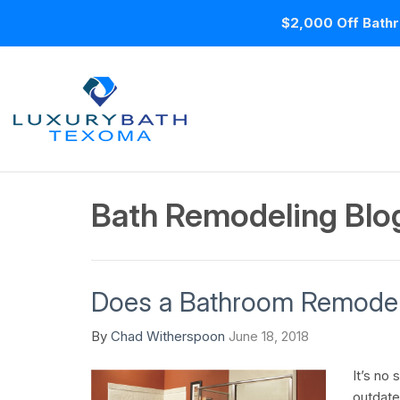
$2,000 Off Bathr
Bath Remodeling Blo
Does a Bathroom Remodel
By
Chad Witherspoon
June 18, 2018
It’s no 
outdate