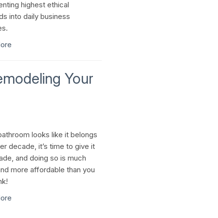
nting highest ethical
ds into daily business
es.
ore
Remodeling Your
bathroom looks like it belongs
er decade, it’s time to give it
ade, and doing so is much
and more affordable than you
nk!
ore