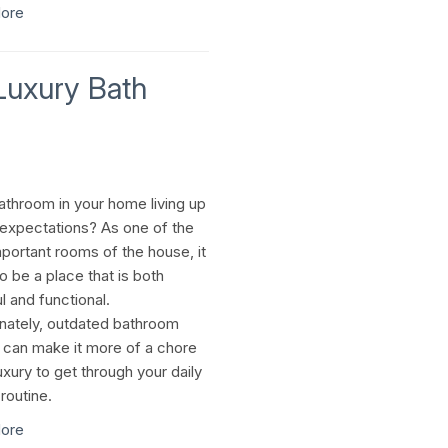
ore
Luxury Bath
bathroom in your home living up
 expectations? As one of the
portant rooms of the house, it
o be a place that is both
l and functional.
nately, outdated bathroom
s can make it more of a chore
uxury to get through your daily
routine.
ore