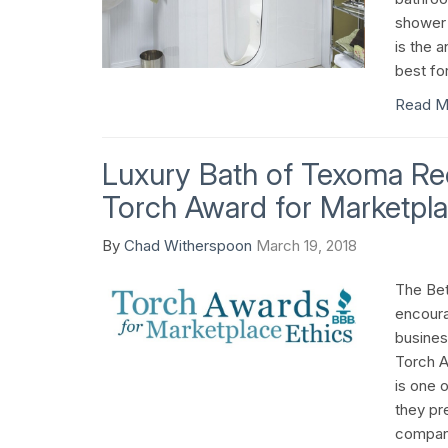
shower 
is the a
best fo
Read M
Luxury Bath of Texoma R
Torch Award for Marketpla
By
Chad Witherspoon
March 19, 2018
The Bet
encoura
busines
Torch A
is one 
they pre
company