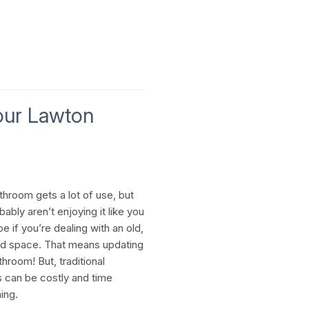
our Lawton
throom gets a lot of use, but
ably aren’t enjoying it like you
e if you’re dealing with an old,
d space. That means updating
hroom! But, traditional
 can be costly and time
ing.