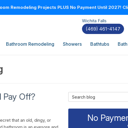
oom Remodeling Projects PLUS No Payment Until 2027! Clic
Wichita Falls
(469) 461-4147
Bathroom Remodeling
Showers
Bathtubs
Bath
g
 Pay Off?
Search Blog
No Payment
secret that an old, dingy, or
d bathroom is an eyesore and