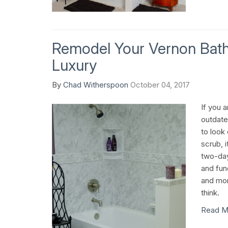
Remodel Your Vernon Bat
Luxury
By
Chad Witherspoon
October 04, 2017
If you a
outdate
to look
scrub, i
two-day
and fun
and mor
think.
Read M