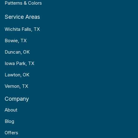
Patterns & Colors
Service Areas
Wichita Falls, TX
Bowie, TX
Duncan, OK
Iowa Park, TX
Lawton, OK
Vernon, TX
Company
About
Blog
Offers