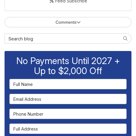
Feed Subscribe
Comments
Search Blog
Searc
No Payments Until 2027 +
Up to $2,000 Off
Full Name
Email Address
Phone Number
Full Address