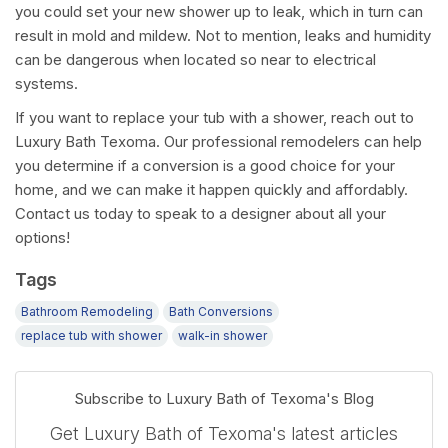
you could set your new shower up to leak, which in turn can
result in mold and mildew. Not to mention, leaks and humidity
can be dangerous when located so near to electrical
systems.
If you want to replace your tub with a shower, reach out to
Luxury Bath Texoma. Our professional remodelers can help
you determine if a conversion is a good choice for your
home, and we can make it happen quickly and affordably.
Contact us today to speak to a designer about all your
options!
Tags
Bathroom Remodeling
Bath Conversions
replace tub with shower
walk-in shower
Subscribe to Luxury Bath of Texoma's Blog
Get Luxury Bath of Texoma's latest articles