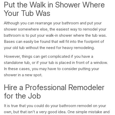
Put the Walk in Shower Where
Your Tub Was
Although you can rearrange your bathroom and put your
shower somewhere else, the easiest way to remodel your
bathroom is to put your walk-in shower where the tub was.
Bases can easily be found that will fit into the footprint of
your old tub without the need for heavy remodeling.
However, things can get complicated if you have a
standalone tub, or if your tub is placed in front of a window.
In these cases, you may have to consider putting your
shower in a new spot.
Hire a Professional Remodeler
for the Job
It is true that you could do your bathroom remodel on your
own, but that isn’t a very good idea. One simple mistake and