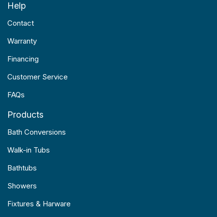
Help
Contact
Warranty
Financing
Customer Service
FAQs
Products
Bath Conversions
Walk-in Tubs
Bathtubs
Showers
Fixtures & Harware