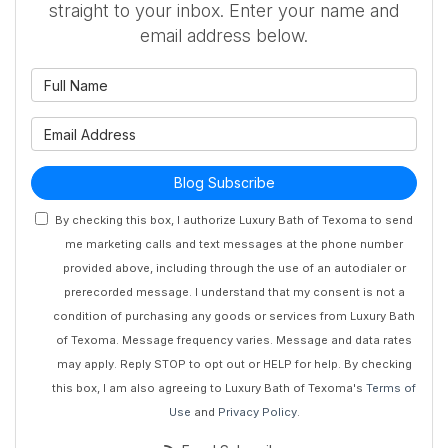
straight to your inbox. Enter your name and
email address below.
What is your name?
What is your email address?
Blog Subscribe
By checking this box, I authorize Luxury Bath of Texoma to send
me marketing calls and text messages at the phone number
provided above, including through the use of an autodialer or
prerecorded message. I understand that my consent is not a
condition of purchasing any goods or services from Luxury Bath
of Texoma. Message frequency varies. Message and data rates
may apply. Reply STOP to opt out or HELP for help. By checking
this box, I am also agreeing to Luxury Bath of Texoma's
Terms of
Use
and
Privacy Policy
.