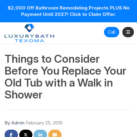
$2,000 Off Bathroom Remodeling Projects PLUS No
Payment Until 2027! Click to Claim Offer.
Toggl
Call
Things to Consider
Before You Replace Your
Old Tub with a Walk in
Shower
By
Admin
February 25, 2019
Share on Facebook
Share on Twitter
Share on LinkedIn
Share via Email