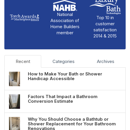
National
Top 10 in
Association of
customer
Home Builders
satisfaction
member
2014 & 2015
Recent
Categories
Archives
How to Make Your Bath or Shower
Handicap Accessible
Factors That Impact a Bathroom
Conversion Estimate
Why You Should Choose a Bathtub or
Shower Replacement for Your Bathroom
Renovations