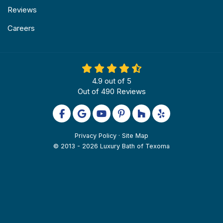
Reviews
Careers
4.9
out of
5
Out of
490
Reviews
Like us on Facebook
Review us on Google
Subscribe on YouTube
Follow us on Pinterest
Follow us on Houzz
Follow us on Yel
Privacy Policy
·
Site Map
© 2013 - 2026 Luxury Bath of Texoma