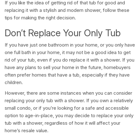
If you like the idea of getting rid of that tub for good and
replacing it with a stylish and modern shower, follow these
tips for making the right decision.
Don’t Replace Your Only Tub
If you have just one bathroom in your home, or you only have
one full bath in your home, it may not be a good idea to get
rid of your tub, even if you do replace it with a shower. If you
have any plans to sell your home in the future, homebuyers
often prefer homes that have a tub, especially if they have
children.
However, there are some instances when you can consider
replacing your only tub with a shower. If you own a relatively
small condo, or if you’re looking for a safe and accessible
option to age-in-place, you may decide to replace your only
tub with a shower, regardless of how it will affect your
home’s resale value.