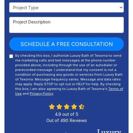
Project Type
Project Description
SCHEDULE A FREE CONSULTATION
By checking this box, I authorize Luxury Bath of Texoma to send
me marketing calls and text messages at the phone number
provided above, including through the use of an autodialer or
prerecorded message. I understand that my consent is not a
condition of purchasing any goods or services from Luxury Bath
of Texoma. Message frequency varies. Message and data rates
may apply. Reply STOP to opt out or HELP for help. By checking
this box, I am also agreeing to Luxury Bath of Texoma's
Terms of
Use
and
Privacy Policy
.
4.9
out of
5
Out of
490
Reviews