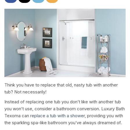
Think you have to replace that old, nasty tub with another
tub? Not necessarily!
Instead of replacing one tub you don’t like with another tub
you won’t use, consider a bathroom conversion. Luxury Bath
Texoma can
replace a tub with a shower
, providing you with
the sparkling spa-like bathroom you’ve always dreamed of.