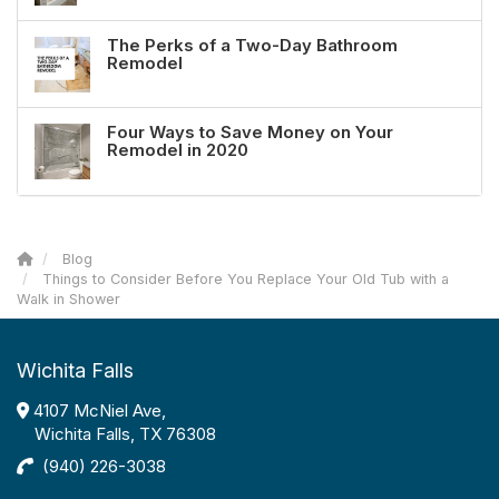
The Perks of a Two-Day Bathroom
Remodel
Four Ways to Save Money on Your
Remodel in 2020
Blog
Things to Consider Before You Replace Your Old Tub with a
Walk in Shower
Wichita Falls
4107 McNiel Ave,
Wichita Falls, TX 76308
(940) 226-3038