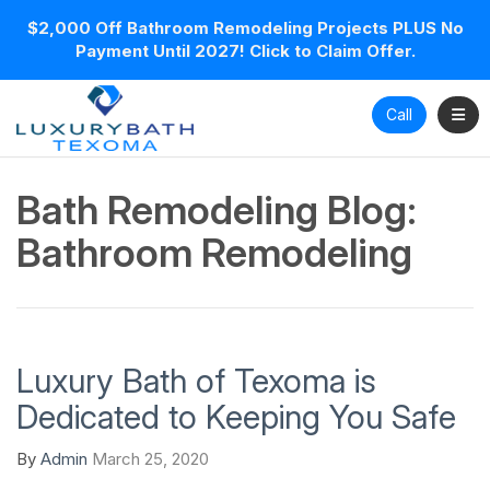
$2,000 Off Bathroom Remodeling Projects PLUS No
Payment Until 2027! Click to Claim Offer.
Toggl
Call
Bath Remodeling Blog:
Bathroom Remodeling
Luxury Bath of Texoma is
Dedicated to Keeping You Safe
By
Admin
March 25, 2020