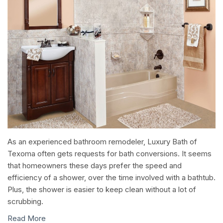
As an experienced bathroom remodeler, Luxury Bath of
Texoma often gets requests for bath conversions. It seems
that homeowners these days prefer the speed and
efficiency of a shower, over the time involved with a bathtub.
Plus, the shower is easier to keep clean without a lot of
scrubbing.
Read More