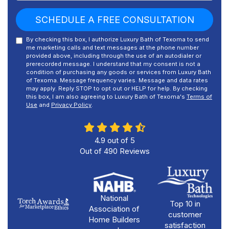
SCHEDULE A FREE CONSULTATION
By checking this box, I authorize Luxury Bath of Texoma to send
me marketing calls and text messages at the phone number
provided above, including through the use of an autodialer or
prerecorded message. I understand that my consent is not a
condition of purchasing any goods or services from Luxury Bath
of Texoma. Message frequency varies. Message and data rates
may apply. Reply STOP to opt out or HELP for help. By checking
this box, I am also agreeing to Luxury Bath of Texoma's
Terms of
Use
and
Privacy Policy
.
4.9
out of
5
Out of
490
Reviews
National
Top 10 in
Association of
customer
Home Builders
satisfaction