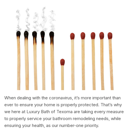
When dealing with the coronavirus, it’s more important than
ever to ensure your home is properly protected. That’s why
we here at Luxury Bath of Texoma are taking every measure
to properly service your bathroom remodeling needs, while
ensuring your health, as our number-one priority.