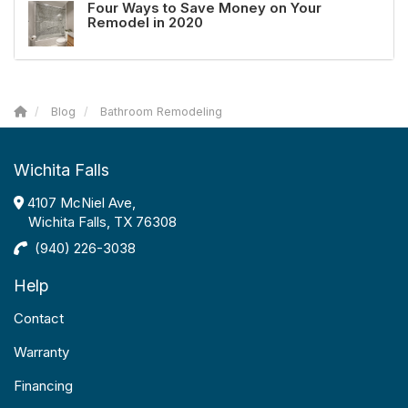
Four Ways to Save Money on Your
Remodel in 2020
Blog
Bathroom Remodeling
Wichita Falls
4107 McNiel Ave,
Wichita Falls, TX 76308
(940) 226-3038
Help
Contact
Warranty
Financing