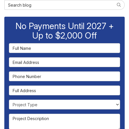
Search Blog
Searc
No Payments Until 2027 +
Up to $2,000 Off
Full Name
Email Address
Phone Number
Full Address
Project Type
Project Description