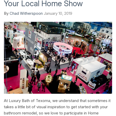
Your Local Home Show
By
Chad Witherspoon
January 10, 2019
At Luxury Bath of Texoma, we understand that sometimes it
takes a little bit of visual inspiration to get started with your
bathroom remodel, so we love to participate in Home