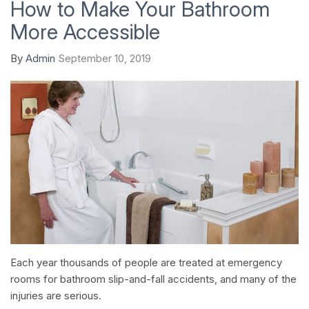
How to Make Your Bathroom
More Accessible
By
Admin
September 10, 2019
Each year thousands of people are treated at emergency
rooms for bathroom slip-and-fall accidents, and many of the
injuries are serious.