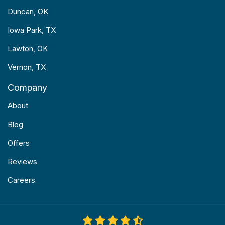
Duncan, OK
Iowa Park, TX
Lawton, OK
Vernon, TX
Company
About
Blog
Offers
Reviews
Careers