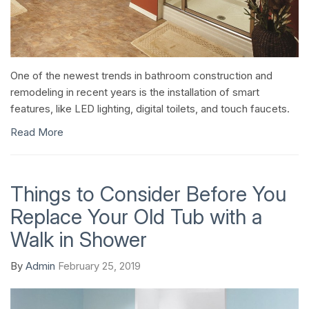
One of the newest trends in bathroom construction and
remodeling in recent years is the installation of smart
features, like LED lighting, digital toilets, and touch faucets.
Read More
Things to Consider Before You
Replace Your Old Tub with a
Walk in Shower
By
Admin
February 25, 2019