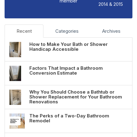
member
2014 & 2015
Recent
Categories
Archives
How to Make Your Bath or Shower
Handicap Accessible
Factors That Impact a Bathroom
Conversion Estimate
Why You Should Choose a Bathtub or
Shower Replacement for Your Bathroom
Renovations
The Perks of a Two-Day Bathroom
Remodel