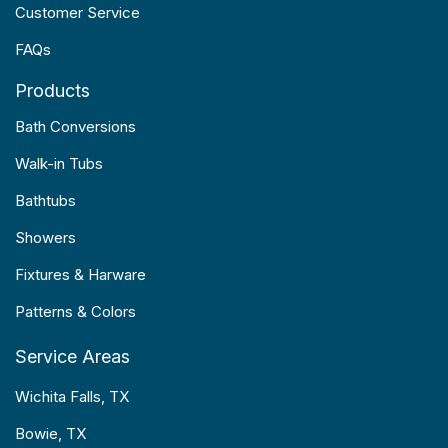
Customer Service
FAQs
Products
Bath Conversions
Walk-in Tubs
Bathtubs
Showers
Fixtures & Harware
Patterns & Colors
Service Areas
Wichita Falls, TX
Bowie, TX