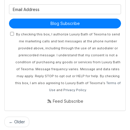
What is your email address?
Blog Subscribe
By checking this box, I authorize Luxury Bath of Texoma to send
me marketing calls and text messages at the phone number
provided above, including through the use of an autodialer or
prerecorded message. I understand that my consent is not a
condition of purchasing any goods or services from Luxury Bath
of Texoma. Message frequency varies. Message and data rates
may apply. Reply STOP to opt out or HELP for help. By checking
this box, I am also agreeing to Luxury Bath of Texoma's
Terms of
Use
and
Privacy Policy
.
Feed Subscribe
← Older