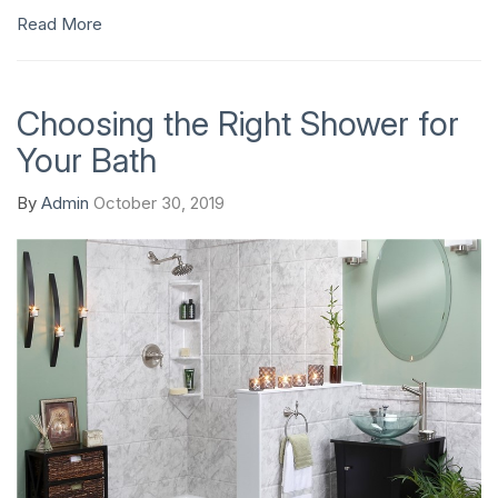
Read More
Choosing the Right Shower for
Your Bath
By
Admin
October 30, 2019