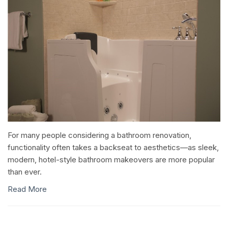
For many people considering a bathroom renovation,
functionality often takes a backseat to aesthetics—as sleek,
modern, hotel-style bathroom makeovers are more popular
than ever.
Read More