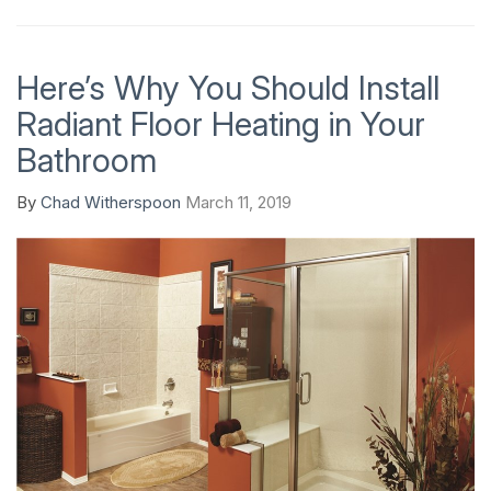
Here’s Why You Should Install
Radiant Floor Heating in Your
Bathroom
By
Chad Witherspoon
March 11, 2019