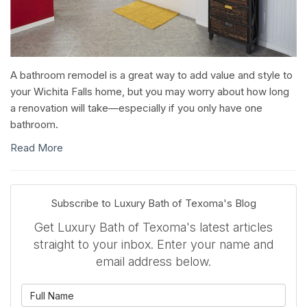
A bathroom remodel is a great way to add value and style to
your Wichita Falls home, but you may worry about how long
a renovation will take—especially if you only have one
bathroom.
Read More
Subscribe to Luxury Bath of Texoma's Blog
Get Luxury Bath of Texoma's latest articles
straight to your inbox. Enter your name and
email address below.
What is your name?