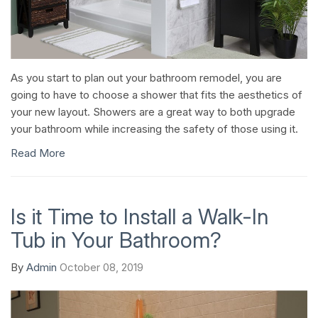
As you start to plan out your bathroom remodel, you are
going to have to choose a shower that fits the aesthetics of
your new layout. Showers are a great way to both upgrade
your bathroom while increasing the safety of those using it.
Read More
Is it Time to Install a Walk-In
Tub in Your Bathroom?
By
Admin
October 08, 2019