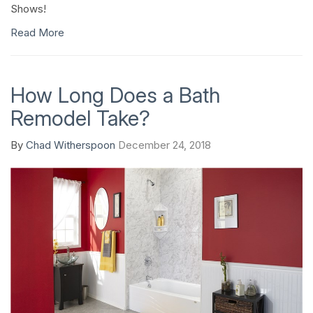
Shows!
Read More
How Long Does a Bath
Remodel Take?
By
Chad Witherspoon
December 24, 2018