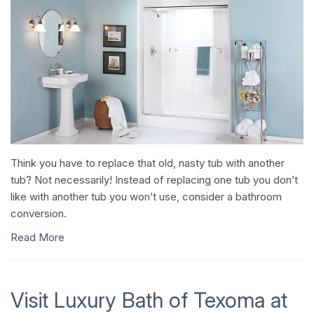
Think you have to replace that old, nasty tub with another
tub? Not necessarily! Instead of replacing one tub you don’t
like with another tub you won’t use, consider a bathroom
conversion.
Read More
Visit Luxury Bath of Texoma at