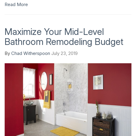
Read More
Maximize Your Mid-Level
Bathroom Remodeling Budget
By
Chad Witherspoon
July 23, 2019