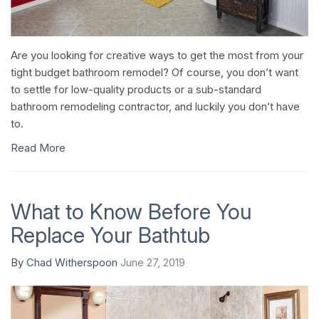
Are you looking for creative ways to get the most from your
tight budget bathroom remodel? Of course, you don’t want
to settle for low-quality products or a sub-standard
bathroom remodeling contractor, and luckily you don’t have
to.
Read More
What to Know Before You
Replace Your Bathtub
By
Chad Witherspoon
June 27, 2019