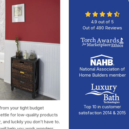
4.9
out of
5
Out of
490
Reviews
National Association of
Home Builders member
Top 10 in customer
from your tight budget
satisfaction 2014 & 2015
ttle for low-quality products
 and luckily you don’t have to.
will help you work wonders