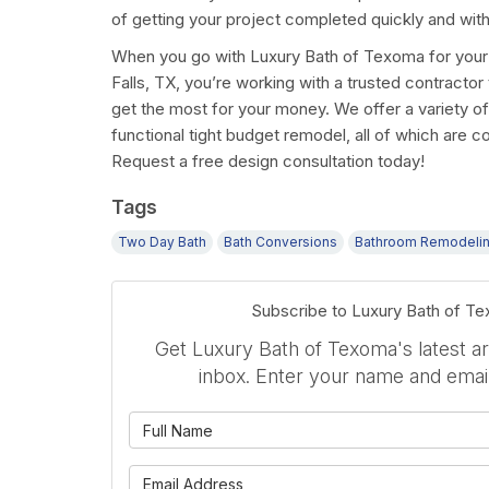
of getting your project completed quickly and with
When you go with Luxury Bath of Texoma for your
Falls, TX, you’re working with a trusted contracto
get the most for your money. We offer a variety of 
functional tight budget remodel, all of which are c
Request a free design consultation today!
Tags
Two Day Bath
Bath Conversions
Bathroom Remodeli
Subscribe to Luxury Bath of T
Get Luxury Bath of Texoma's latest art
inbox. Enter your name and emai
What is 
What is 