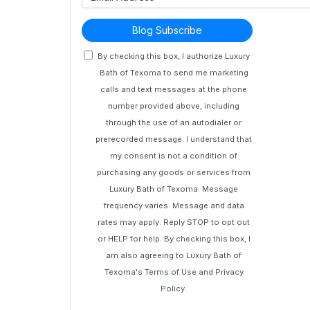
Blog Subscribe
By checking this box, I authorize Luxury
Bath of Texoma to send me marketing
calls and text messages at the phone
number provided above, including
through the use of an autodialer or
prerecorded message. I understand that
my consent is not a condition of
purchasing any goods or services from
Luxury Bath of Texoma. Message
frequency varies. Message and data
rates may apply. Reply STOP to opt out
or HELP for help. By checking this box, I
am also agreeing to Luxury Bath of
Texoma's
Terms of Use
and
Privacy
Policy
.