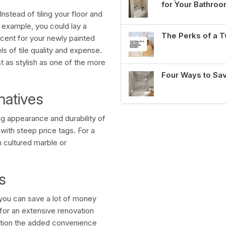
for Your Bathro
Instead of tiling your floor and
 example, you could lay a
The Perks of a
accent for your newly painted
ls of tile quality and expense.
st as stylish as one of the more
Four Ways to Sa
natives
g appearance and durability of
with steep price tags. For a
h cultured marble or
s
 you can save a lot of money
for an extensive renovation
ntion the added convenience