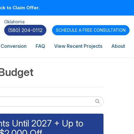
k to Claim Offer.
Oklahoma
(580) 204-0112
SCHEDULE A
FREE CONSULTATION
 Conversion
FAQ
View Recent Projects
About
 Budget
Search
s Until 2027 + Up to
$2,000 Off