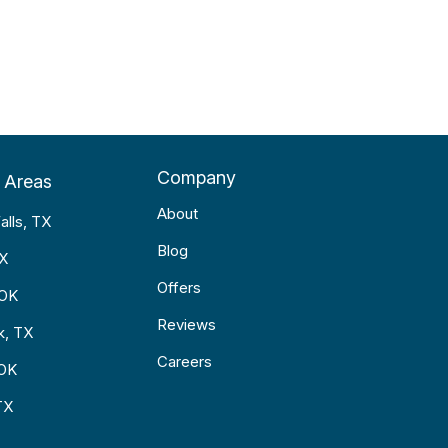
Company
 Areas
About
alls, TX
Blog
TX
Offers
 OK
Reviews
k, TX
Careers
 OK
TX