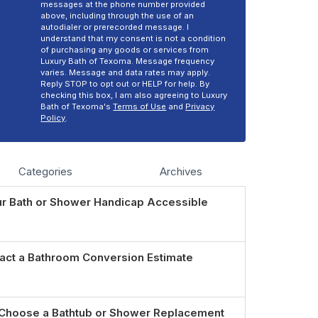
messages at the phone number provided
above, including through the use of an
autodialer or prerecorded message. I
understand that my consent is not a condition
of purchasing any goods or services from
Luxury Bath of Texoma. Message frequency
varies. Message and data rates may apply.
Reply STOP to opt out or HELP for help. By
checking this box, I am also agreeing to Luxury
Bath of Texoma's
Terms of Use
and
Privacy
Policy
.
Categories
Archives
r Bath or Shower Handicap Accessible
act a Bathroom Conversion Estimate
Choose a Bathtub or Shower Replacement