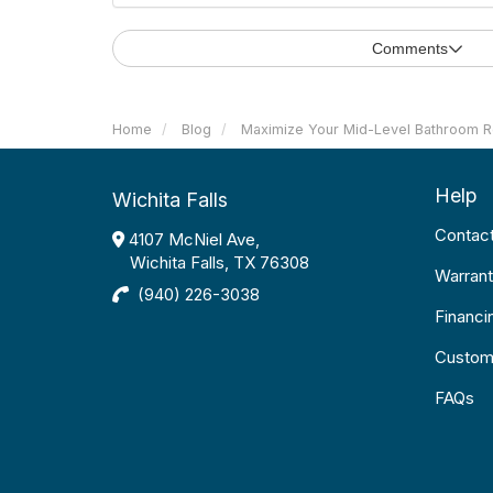
Comments
Home
Blog
Maximize Your Mid-Level Bathroom 
Help
Wichita Falls
Contac
4107 McNiel Ave,
Wichita Falls, TX 76308
Warrant
(940) 226-3038
Financi
Custom
FAQs