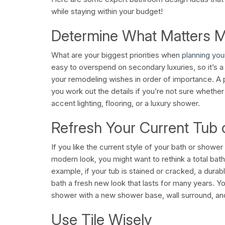
while staying within your budget!
Determine What Matters 
What are your biggest priorities when
planning yo
easy to overspend on secondary luxuries, so it’s a 
your remodeling wishes in order of importance. A 
you work out the details if you’re not sure whether
accent lighting, flooring, or a luxury shower.
Refresh Your Current Tub
If you like the current style of your bath or showe
modern look, you might want to rethink a total ba
example, if your tub is stained or cracked, a durable
bath a fresh new look that lasts for many years. Y
shower with a new shower base, wall surround, a
Use Tile Wisely