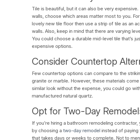
Tile is beautiful, but it can also be very expensive. 
walls, choose which areas matter most to you. For
lovely new tile floor then use a strip of tile as an 
walls. Also, keep in mind that there are varying leve
You could choose a durable mid-level tile that’s ju
expensive options.
Consider Countertop Alter
Few countertop options can compare to the strikin
granite or marble. However, these materials come 
similar look without the expense, you could go wit
manufactured natural quartz.
Opt for Two-Day Remodel
If you’re hiring a bathroom remodeling contractor,
by choosing a
two-day remodel
instead of paying 
that takes days or weeks to complete. Not to me