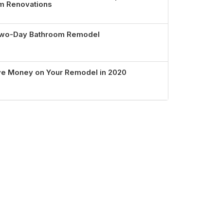
om Renovations
 Two-Day Bathroom Remodel
ve Money on Your Remodel in 2020