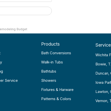
Remodeling Budget
Products
Service
t
Bath Conversions
Wichita F
y
Walk-in Tubs
Bowie, 
ng
Bathtubs
Duncan,
er Service
Showers
Iowa Par
Fixtures & Harware
Lawton,
Patterns & Colors
Vernon, 