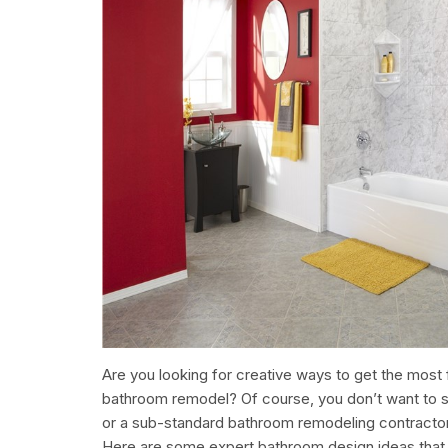
Are you looking for creative ways to get the most 
bathroom remodel? Of course, you don’t want to se
or a sub-standard bathroom remodeling contractor,
Here are some expert bathroom design ideas that 