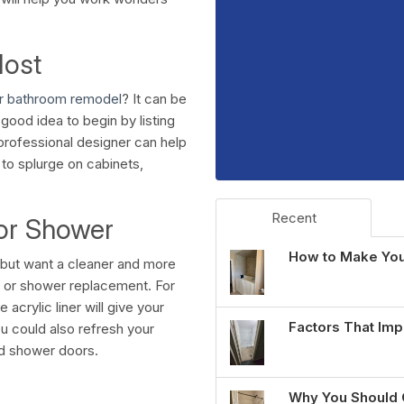
Most
ur bathroom remodel
? It can be
good idea to begin by listing
professional designer can help
 to splurge on cabinets,
Recent
 or Shower
How to Make You
r but want a cleaner and more
th or shower replacement. For
 acrylic liner will give your
Factors That Imp
ou could also refresh your
nd shower doors.
Why You Should 