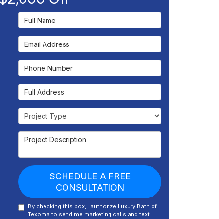
Full Name
Email Address
Phone Number
Full Address
Project Type
Project Description
SCHEDULE A FREE
CONSULTATION
By checking this box, I authorize Luxury Bath of
Texoma to send me marketing calls and text