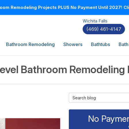
oom Remodeling Projects PLUS No Payment Until 2027! Clic
Wichita Falls
(469) 461-4147
Bathroom Remodeling
Showers
Bathtubs
Bath
evel Bathroom Remodeling
Search Blog
No Payment