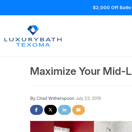
$2,000 Off Bathr
Maximize Your Mid-L
By
Chad Witherspoon
July 23, 2019
Share on Facebook
Share on Twitter
Share on LinkedIn
Share via Email