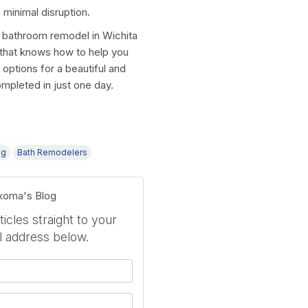
 minimal disruption.
 bathroom remodel in Wichita
r that knows how to help you
options for a beautiful and
ompleted in just one day.
ng
Bath Remodelers
exoma's Blog
icles straight to your
l address below.
your name?
your email address?