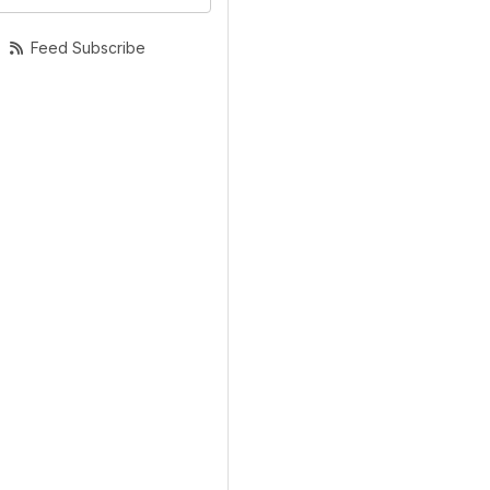
Feed Subscribe