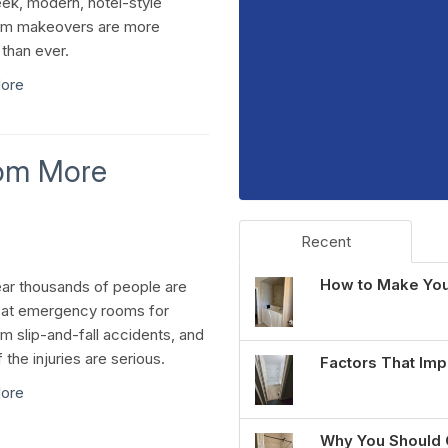
ek, modern, hotel-style
om makeovers are more
 than ever.
ore
oom More
Recent
How to Make You
ar thousands of people are
 at emergency rooms for
m slip-and-fall accidents, and
the injuries are serious.
Factors That Imp
ore
Why You Should 