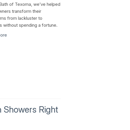
Bath of Texoma, we’ve helped
ers transform their
ms from lackluster to
us without spending a fortune.
ore
In Showers Right