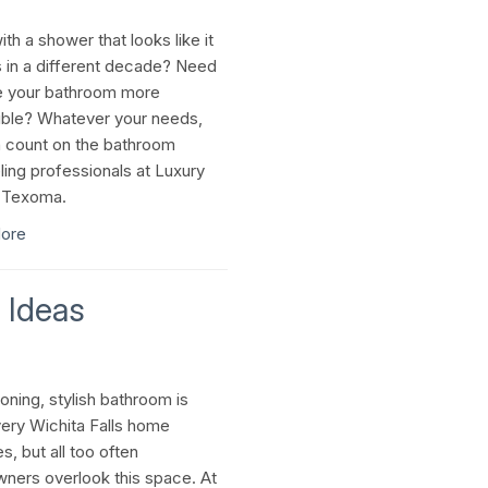
th a shower that looks like it
 in a different decade? Need
e your bathroom more
ble? Whatever your needs,
 count on the bathroom
ing professionals at Luxury
 Texoma.
ore
 Ideas
oning, stylish bathroom is
ery Wichita Falls home
, but all too often
ers overlook this space. At