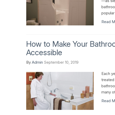
—as sle
bathro
popular
Read M
How to Make Your Bathr
Accessible
By
Admin
September 10, 2019
Each ye
treated
bathroo
many of 
Read M