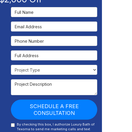
Full Name
Email Address
Phone Number
Full Address
Project Type
Project Description
SCHEDULE A FREE
CONSULTATION
By checking this box, I authorize Luxury Bath of
Texoma to send me marketing calls and text