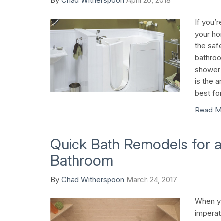
By
Chad Witherspoon
April 26, 2018
If you’r
your ho
the saf
bathroom
shower 
is the a
best fo
Read M
Quick Bath Remodels for a
Bathroom
By
Chad Witherspoon
March 24, 2017
When you
imperat