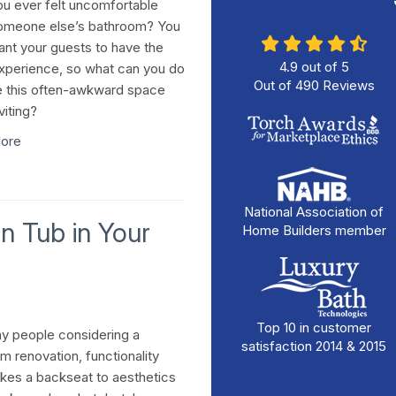
u ever felt uncomfortable
omeone else’s bathroom? You
ant your guests to have the
4.9
out of
5
perience, so what can you do
Out of
490
Reviews
 this often-awkward space
viting?
ore
National Association of
-In Tub in Your
Home Builders member
Top 10 in customer
y people considering a
satisfaction 2014 & 2015
m renovation, functionality
akes a backseat to aesthetics