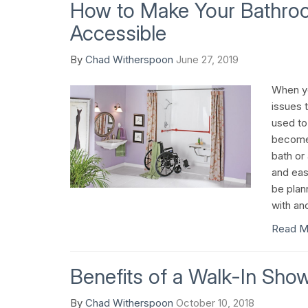
How to Make Your Bathro
Accessible
By
Chad Witherspoon
June 27, 2019
When yo
issues 
used to
become 
bath or
and eas
be plan
with an
Read M
Benefits of a Walk-In Sho
By
Chad Witherspoon
October 10, 2018