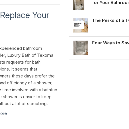
for Your Bathro
Replace Your
The Perks of a
Four Ways to Sa
experienced bathroom
er, Luxury Bath of Texoma
ets requests for bath
ions. It seems that
ers these days prefer the
nd efficiency of a shower,
e time involved with a bathtub.
he shower is easier to keep
thout a lot of scrubbing.
ore