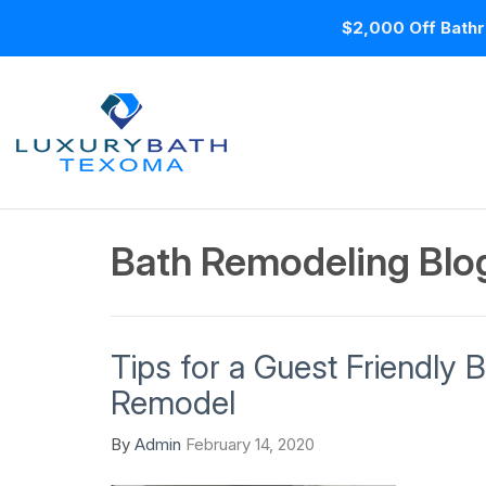
$2,000 Off Bathr
Bath Remodeling Blog
Tips for a Guest Friendly
Remodel
By
Admin
February 14, 2020