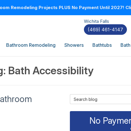
oom Remodeling Projects PLUS No Payment Until 2027! Clic
Wichita Falls
(469) 461-4147
Bathroom Remodeling
Showers
Bathtubs
Bath
: Bath Accessibility
 Bathroom
Search Blog
No Payment