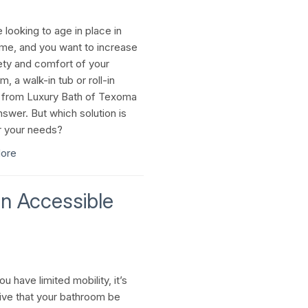
e looking to age in place in
me, and you want to increase
ety and comfort of your
, a walk-in tub or roll-in
from Luxury Bath of Texoma
nswer. But which solution is
r your needs?
ore
n Accessible
 have limited mobility, it’s
ive that your bathroom be