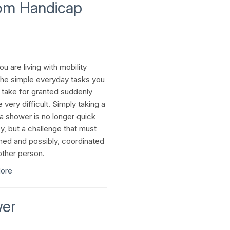
om Handicap
u are living with mobility
the simple everyday tasks you
 take for granted suddenly
very difficult. Simply taking a
 a shower is no longer quick
y, but a challenge that must
ned and possibly, coordinated
other person.
ore
wer