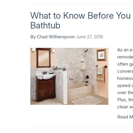
What to Know Before You 
Bathtub
By
Chad Witherspoon
June 27, 2019
As an 
remodel
often g
convers
homeown
speed a
over th
Plus, t
clean wi
Read M