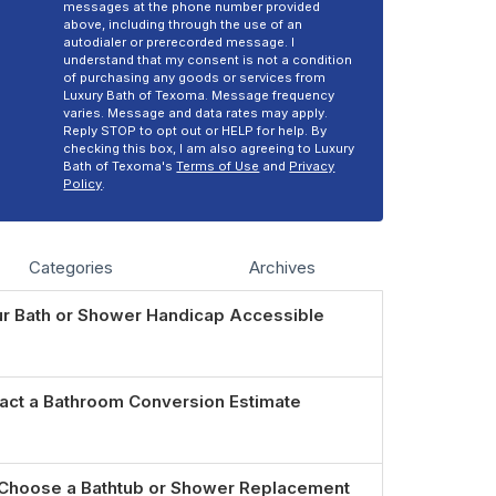
messages at the phone number provided
above, including through the use of an
autodialer or prerecorded message. I
understand that my consent is not a condition
of purchasing any goods or services from
Luxury Bath of Texoma. Message frequency
varies. Message and data rates may apply.
Reply STOP to opt out or HELP for help. By
checking this box, I am also agreeing to Luxury
Bath of Texoma's
Terms of Use
and
Privacy
Policy
.
Categories
Archives
r Bath or Shower Handicap Accessible
act a Bathroom Conversion Estimate
Choose a Bathtub or Shower Replacement