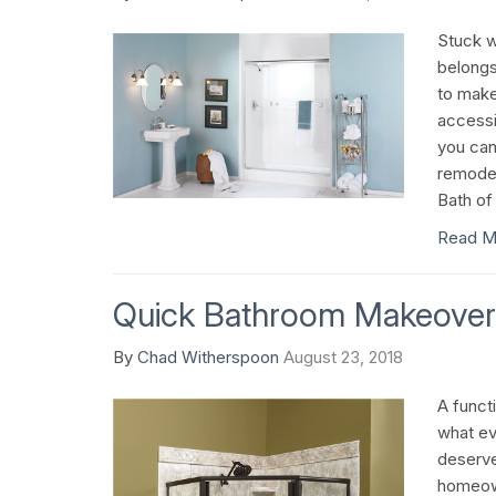
Stuck wi
belongs
to mak
accessi
you can
remodel
Bath of
Read M
Quick Bathroom Makeover
By
Chad Witherspoon
August 23, 2018
A functi
what ev
deserves
homeown