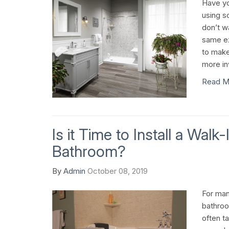
Have yo
using s
don’t w
same ex
to make
more in
Read M
Is it Time to Install a Walk
Bathroom?
By
Admin
October 08, 2019
For man
bathroo
often t