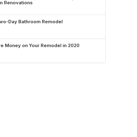
om Renovations
 Two-Day Bathroom Remodel
ve Money on Your Remodel in 2020