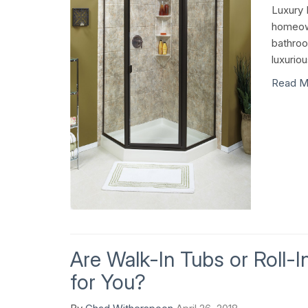
Luxury 
homeown
bathroo
luxurio
Read M
Are Walk-In Tubs or Roll-
for You?