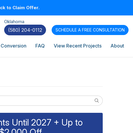
k to Claim Offer.
Oklahoma
(580) 204-0112
SCHEDULE A
FREE CONSULTATION
 Conversion
FAQ
View Recent Projects
About
Search
s Until 2027 + Up to
$2,000 Off